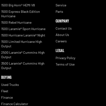
1500 Big Horn® HEMI V8
Service
1500 Express Black Edition
Parts
Hurricane
COMPANY
1500 Rebel Hurricane
Contact Us
1500 Laramie® Sport Hurricane
About Us
1500 Hurricane Laramie® Night
Careers
1500 Limited Hurricane High
Output
LEGAL
2500 Laramie® Cummins High
Output
Privacy Policy
3500 Laramie® Cummins High
Terms of Use
Output
BUYING
Used Trucks
Fleet
Finance
Finance Calculator