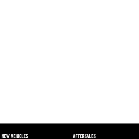
Engine
Powerful 3.0L I6 SST High
Output Hurricane Engine
2500 Range
2500 Laramie® Cummins High
Output
6.7L Cummins Turbo Diesel
Engine
3500 Range
3500 Laramie® Cummins High
Output
6.7L Cummins Turbo Diesel
Engine
NEW VEHICLES
AFTERSALES