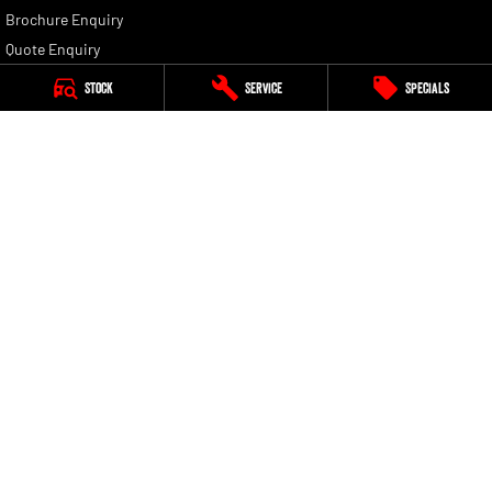
Brochure Enquiry
Quote Enquiry
Stock
Service
Specials
Golden City RAM
120-124 Boulder Road
,
Kalgoorlie
WA
6430
Phone:
(08) 9021 1699
MD 30098, MRB 11064
Golden City RAM - Service
7-9 President Street
,
Kalgoorlie
WA
6430
Phone:
(08) 9021 1699
Golden City RAM - Parts
7-9 President Street
,
Kalgoorlie
WA
6430
Phone:
(08) 9021 1699
© Copyright
2026
. All Rights Reserved.