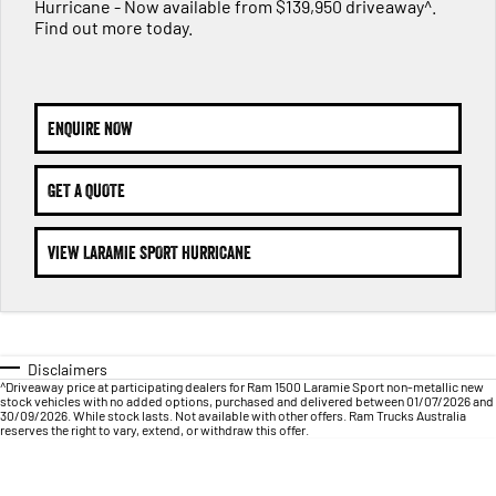
1500 Hurricane Laramie® Night
1500 Limited Hurricane High
Hurricane - Now available from $139,950 driveaway^.
FINANCE
Output
Powerful 3.0L I6 SST Hurricane
Find out more today.
Engine
Powerful 3.0L I6 SST High
Output Hurricane Engine
COMPANY
Finance
2500 Laramie® Cummins High
3500 Laramie® Cummins High
Contact Us
Finance Calculator
Output
Output
ENQUIRE NOW
6.7L Cummins Turbo Diesel
6.7L Cummins Turbo Diesel
Engine
Engine
About Us
GET A QUOTE
1500 Range
Careers
VIEW LARAMIE SPORT HURRICANE
1500 Big Horn® HEMI V8
1500 Express Black Edition
Hurricane
®
Powerful 5.7L V8 HEMI
Powerful 3.0L I6 SST Hurricane
eTorque Petrol Mild-Hybrid
Engine
System with Refined
Stop/Start
Disclaimers
1500 Rebel Hurricane
1500 Laramie® Sport Hurricane
^Driveaway price at participating dealers for Ram 1500 Laramie Sport non-metallic new
Powerful 3.0L I6 SST Hurricane
Powerful 3.0L I6 SST Hurricane
stock vehicles with no added options, purchased and delivered between 01/07/2026 and
Engine
Engine
30/09/2026. While stock lasts. Not available with other offers. Ram Trucks Australia
reserves the right to vary, extend, or withdraw this offer.
1500 Hurricane Laramie® Night
1500 Limited Hurricane High
Output
Powerful 3.0L I6 SST Hurricane