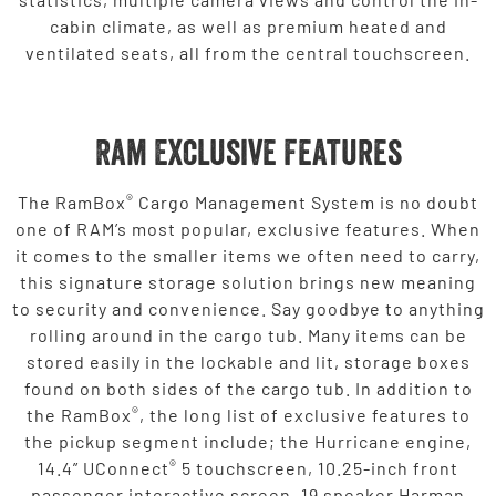
cabin climate, as well as premium heated and
ventilated seats, all from the central touchscreen.
Ram Exclusive Features
®
The RamBox
Cargo Management System is no doubt
one of RAM’s most popular, exclusive features. When
it comes to the smaller items we often need to carry,
this signature storage solution brings new meaning
to security and convenience. Say goodbye to anything
rolling around in the cargo tub. Many items can be
stored easily in the lockable and lit, storage boxes
found on both sides of the cargo tub. In addition to
®
the RamBox
, the long list of exclusive features to
the pickup segment include; the Hurricane engine,
®
14.4” UConnect
5 touchscreen, 10.25-inch front
passenger interactive screen, 19 speaker Harman