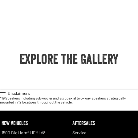
Explore the Gallery
Disclaimers
*19 Speakers including subwoofer and six coaxial two-way speakers strategically
mounted in 12 locations throughout the vehicle.
NEW VEHICLES
AFTERSALES
1500 Big Horn® HEMI V8
Service