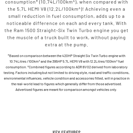
consumption* (10.74L/100km^), when compared with
the 5.7L HEMI V8 (12.2L/100km^)! Achieving even a
small reduction in fuel consumption, adds up to a
noticeable difference on each and every tank. With
the Ram 1500 Straight-Six Twin Turbo engine you get
the muscle of a truck built to work, without paying
extra at the pump.
*Based on comparison between the 420HP Straight Six Twin Turbo engine with
10.74Litres /100km^ and the 395HP 5.7L HEMI V8 with 12.2Litres/100km^ fuel
consumption. ^Combined figures according to ADR 81/02 derived from laboratory
testing. Factors including but not limited to driving style, road and traffic conditions,
environmental influences, vehicle condition and accessories fitted, will in practice in
the real-world lead to figures which generally differ from those advertised.
Advertised figures are meant for comparison amongst vehicles only.
Key Features