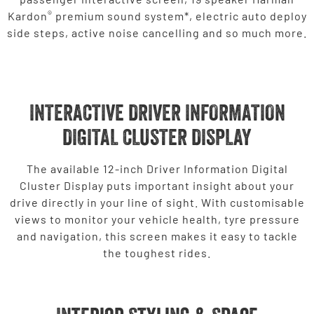
®
Kardon
premium sound system*, electric auto deploy
side steps, active noise cancelling and so much more.
INTERACTIVE DRIVER INFORMATION
DIGITAL CLUSTER DISPLAY
The available 12-inch Driver Information Digital
Cluster Display puts important insight about your
drive directly in your line of sight. With customisable
views to monitor your vehicle health, tyre pressure
and navigation, this screen makes it easy to tackle
the toughest rides.