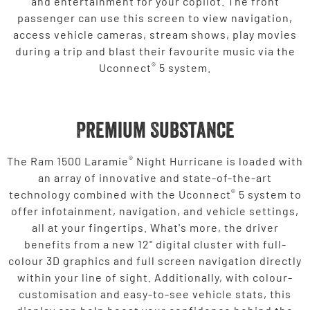
and entertainment for your copilot. The front
passenger can use this screen to view navigation,
access vehicle cameras, stream shows, play movies
during a trip and blast their favourite music via the
®
Uconnect
5 system.
Premium Substance
®
The Ram 1500 Laramie
Night Hurricane is loaded with
an array of innovative and state-of-the-art
®
technology combined with the Uconnect
5 system to
offer infotainment, navigation, and vehicle settings,
all at your fingertips. What's more, the driver
benefits from a new 12" digital cluster with full-
colour 3D graphics and full screen navigation directly
within your line of sight. Additionally, with colour-
customisation and easy-to-see vehicle stats, this