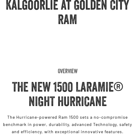
Kalgoorlie at Golden City
Engine
Powerful 3.0L I6 SST High
Output Hurricane Engine
RAM
2500 Range
2500 Laramie® Cummins High
Output
6.7L Cummins Turbo Diesel
Engine
3500 Range
Overview
3500 Laramie® Cummins High
Output
THE NEW 1500 LARAMIE®
6.7L Cummins Turbo Diesel
Engine
NIGHT HURRICANE
The Hurricane-powered Ram 1500 sets a no-compromise
benchmark in power, durability, advanced Technology, safety
and efficiency, with exceptional innovative features.