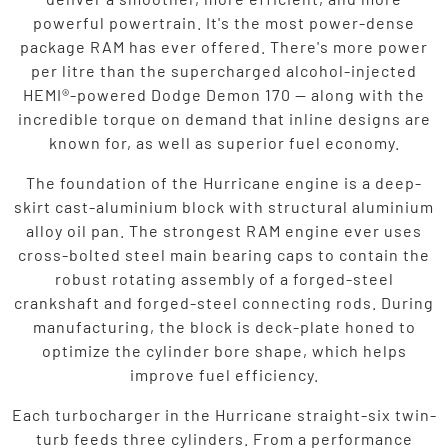
powerful powertrain. It's the most power-dense
package RAM has ever offered. There's more power
per litre than the supercharged alcohol-injected
HEMI®-powered Dodge Demon 170 — along with the
incredible torque on demand that inline designs are
known for, as well as superior fuel economy.
The foundation of the Hurricane engine is a deep-
skirt cast-aluminium block with structural aluminium
alloy oil pan. The strongest RAM engine ever uses
cross-bolted steel main bearing caps to contain the
robust rotating assembly of a forged-steel
crankshaft and forged-steel connecting rods. During
manufacturing, the block is deck-plate honed to
optimize the cylinder bore shape, which helps
improve fuel efficiency.
Each turbocharger in the Hurricane straight-six twin-
turb feeds three cylinders. From a performance