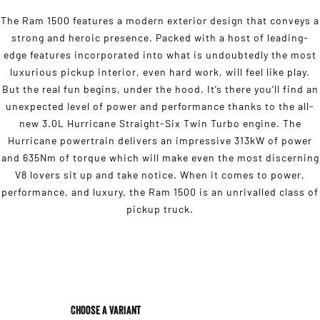
The Ram 1500 features a modern exterior design that conveys a
strong and heroic presence. Packed with a host of leading-
edge features incorporated into what is undoubtedly the most
luxurious pickup interior, even hard work, will feel like play.
But the real fun begins, under the hood. It’s there you’ll find an
unexpected level of power and performance thanks to the all-
new 3.0L Hurricane Straight-Six Twin Turbo engine. The
Hurricane powertrain delivers an impressive 313kW of power
and 635Nm of torque which will make even the most discerning
V8 lovers sit up and take notice. When it comes to power,
performance, and luxury, the Ram 1500 is an unrivalled class of
pickup truck.
Choose a Variant