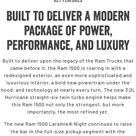
Built to Deliver A Modern
Package of Power,
Performance, and Luxury
Built to deliver upon the legacy of the Ram Trucks that
came before it, the Ram 1500 is roaring in with a
redesigned exterior, an even more sophisticated and
luxurious interior, a bold new powertrain under the
hood, and technology at nearly every turn. The new 3.0L
Hurricane straight-six twin turbo engine helps make
this Ram 1500 not only the strongest, but more
importantly, the most refined yet.
The new Ram 1500 Laramie
Night continues to raise
®
the bar in the full-size pickup segment with the