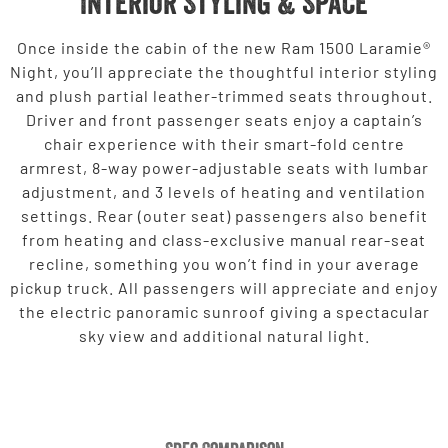
Interior Styling & Space
Once inside the cabin of the new Ram 1500 Laramie®
Night, you’ll appreciate the thoughtful interior styling
and plush partial leather-trimmed seats throughout.
Driver and front passenger seats enjoy a captain’s
chair experience with their smart-fold centre
armrest, 8-way power-adjustable seats with lumbar
adjustment, and 3 levels of heating and ventilation
settings. Rear (outer seat) passengers also benefit
from heating and class-exclusive manual rear-seat
recline, something you won’t find in your average
pickup truck. All passengers will appreciate and enjoy
the electric panoramic sunroof giving a spectacular
sky view and additional natural light.