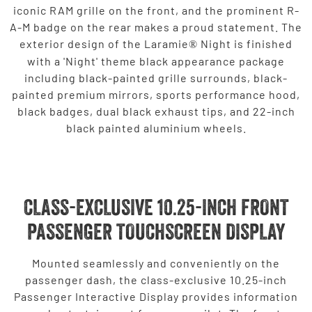
iconic RAM grille on the front, and the prominent R-
A-M badge on the rear makes a proud statement. The
exterior design of the Laramie
Night is finished
®
with a 'Night' theme black appearance package
including black-painted grille surrounds, black-
painted premium mirrors, sports performance hood,
black badges, dual black exhaust tips, and 22-inch
black painted aluminium wheels.
CLASS-EXCLUSIVE 10.25-INCH FRONT
PASSENGER TOUCHSCREEN DISPLAY
Mounted seamlessly and conveniently on the
passenger dash, the class-exclusive 10.25-inch
Passenger Interactive Display provides information