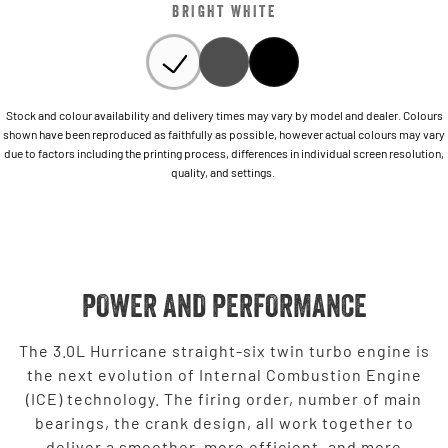
BRIGHT WHITE
Stock and colour availability and delivery times may vary by model and dealer. Colours
shown have been reproduced as faithfully as possible, however actual colours may vary
due to factors including the printing process, differences in individual screen resolution,
quality, and settings.
POWER AND PERFORMANCE
The 3.0L Hurricane straight-six twin turbo engine is
the next evolution of Internal Combustion Engine
(ICE) technology. The firing order, number of main
bearings, the crank design, all work together to
deliver a smoother, more efficient, and more