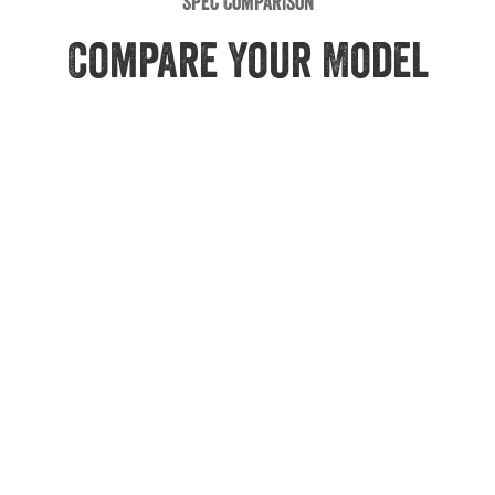
Spec Comparison
Compare Your Model