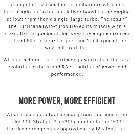
standpoint, two smaller turbochargers with less
inertia spin up faster and deliver boost to the engine
at lower rpm than a single, large turbo. The result?
The Hurricane twin-turbo flexes its muscle with a
broad, flat torque band that sees the engine maintain
at least 90% of peak torque from 2,350 rpm all the
way to its red line.
Without a doubt, the Hurricane powertrain is the next
evolution in the proud RAM tradition of power and
performance.
MORE POWER, MORE EFFICIENT
When it comes to fuel consumption, the figures for
the 3.0L Straight Six 420hp engine in the 1500
Hurricane range show approximately 12% less fuel