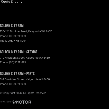
Quote Enquiry
Golden City RAM
120-124 Boulder Road
,
Kalgoorlie
WA
6430
Phone:
(08) 9021 1699
MD 30098, MRB 11064
Golden City RAM - Service
7-9 President Street
,
Kalgoorlie
WA
6430
Phone:
(08) 9021 1699
Golden City RAM - Parts
7-9 President Street
,
Kalgoorlie
WA
6430
Phone:
(08) 9021 1699
© Copyright
2026
. All Rights Reserved.
POWERED BY
CMS Login
Visit iMotor