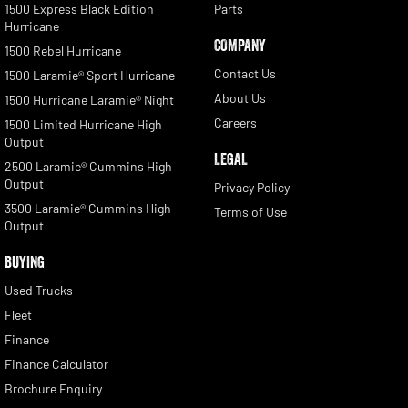
1500 Express Black Edition
Parts
Hurricane
COMPANY
1500 Rebel Hurricane
Contact Us
1500 Laramie® Sport Hurricane
About Us
1500 Hurricane Laramie® Night
Careers
1500 Limited Hurricane High
Output
LEGAL
2500 Laramie® Cummins High
Output
Privacy Policy
3500 Laramie® Cummins High
Terms of Use
Output
BUYING
Used Trucks
Fleet
Finance
Finance Calculator
Brochure Enquiry