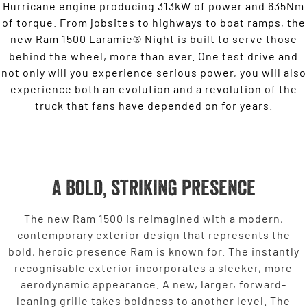
Hurricane engine producing 313kW of power and 635Nm
of torque. From jobsites to highways to boat ramps, the
new Ram 1500 Laramie
Night is built to serve those
®
behind the wheel, more than ever. One test drive and
not only will you experience serious power, you will also
experience both an evolution and a revolution of the
truck that fans have depended on for years.
A bold, striking presence
The new Ram 1500 is reimagined with a modern,
contemporary exterior design that represents the
bold, heroic presence Ram is known for. The instantly
recognisable exterior incorporates a sleeker, more
aerodynamic appearance. A new, larger, forward-
leaning grille takes boldness to another level. The