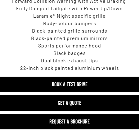
Forward Collision Warning with Active Braking
Fully Damped Tailgate with Power Up/Down
Laramie® Night specific grille
Body-colour bumpers
Black-painted grille surrounds
Black-painted premium mirrors
Sports performance hood
Black badges
Dual black exhaust tips
22-inch black painted aluminium wheels
BOOK A TEST DRIVE
GET A QUOTE
REQUEST A BROCHURE