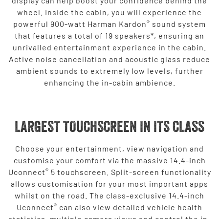
display can help boost your confidence behind the
wheel. Inside the cabin, you will experience the
®
powerful 900-watt Harman Kardon
sound system
that features a total of 19 speakers*, ensuring an
unrivalled entertainment experience in the cabin.
Active noise cancellation and acoustic glass reduce
ambient sounds to extremely low levels, further
enhancing the in-cabin ambience.
LARGEST TOUCHSCREEN IN ITS CLASS
Choose your entertainment, view navigation and
customise your comfort via the massive 14.4-inch
®
Uconnect
5 touchscreen. Split-screen functionality
allows customisation for your most important apps
whilst on the road. The class-exclusive 14.4-inch
®
Uconnect
can also view detailed vehicle health
statistics, multiple camera views and control the in-