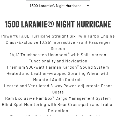
1500 Laramie® Night Hurricane
Powerful 3.0L Hurricane Straight Six Twin Turbo Engine
Class-Exclusive 10.25" Interactive Front Passenger
Screen
®
14.4” Touchscreen Uconnect
with Split-screen
Functionality and Navigation
®
Premium 900-watt Harman Kardon
Sound System
Heated and Leather-wrapped Steering Wheel with
Mounted Audio Controls
Heated and Ventilated 8-way Power-adjustable Front
Seats
®
Ram Exclusive RamBox
Cargo Management System
Blind Spot Monitoring with Rear Cross-path and Trailer
Detection