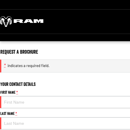
Request a Brochure
*
indicates a required field.
Your Contact Details
First Name
*
Last Name
*