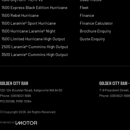
1500 Express Black Edition Hurricane
Fleet
1500 Rebel Hurricane
Finance
1500 Laramie® Sport Hurricane
Finance Calculator
1500 Hurricane Laramie® Night
Brochure Enquiry
1500 Limited Hurricane High Output
Quote Enquiry
2500 Laramie® Cummins High Output
3500 Laramie® Cummins High Output
Golden City RAM
Golden City RAM -
120-124 Boulder Road
,
Kalgoorlie
WA
6430
7-9 President Street
,
Phone:
(08) 9021 1699
Phone:
(08) 9021 1699
MD 30098, MRB 11064
© Copyright
2026
. All Rights Reserved.
POWERED BY