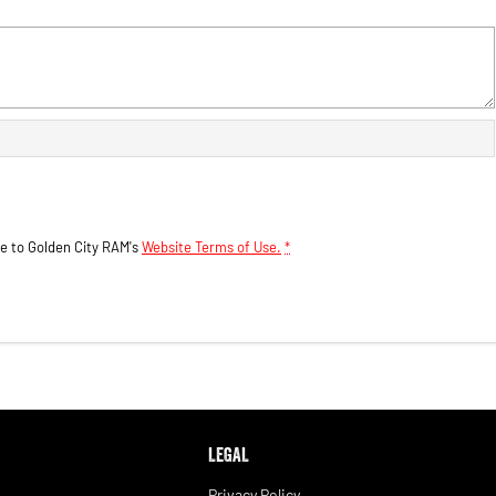
ee to
Golden City RAM's
Website Terms of Use.
*
LEGAL
Privacy Policy