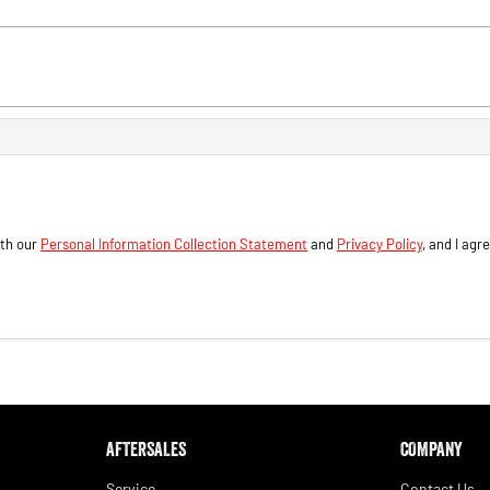
ith our
Personal Information Collection Statement
and
Privacy Policy
, and I agr
AFTERSALES
COMPANY
Service
Contact Us