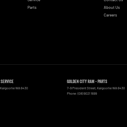
Parts
About Us
Careers
 Service
Golden City RAM - Parts
Kalgoorlie
WA
6430
7-9 President Street
,
Kalgoorlie
WA
6430
Phone:
(08) 9021 1699