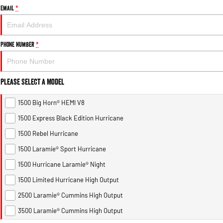
Email
*
Phone Number
*
Please Select a Model
1500 Big Horn® HEMI V8
1500 Express Black Edition Hurricane
1500 Rebel Hurricane
1500 Laramie® Sport Hurricane
1500 Hurricane Laramie® Night
1500 Limited Hurricane High Output
2500 Laramie® Cummins High Output
3500 Laramie® Cummins High Output