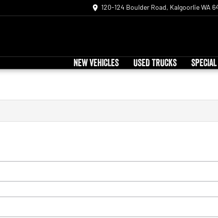
120-124 Boulder Road, Kalgoorlie WA 6
NEW VEHICLES
USED TRUCKS
SPECIAL