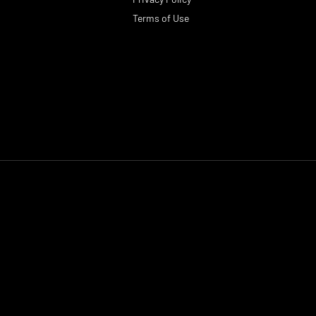
Terms of Use