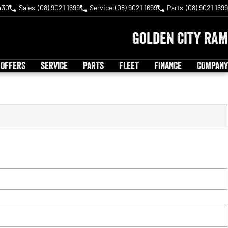
430
Sales
(08) 9021 1699
Service
(08) 9021 1699
Parts
(08) 9021 1699
Golden City RAM
 OFFERS
SERVICE
PARTS
FLEET
FINANCE
COMPANY