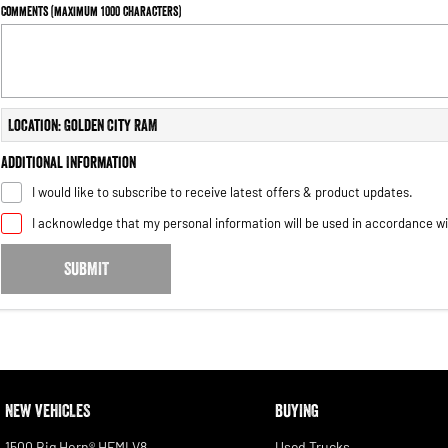
Comments (maximum 1000 characters)
Location: Golden City RAM
Additional Information
I would like to subscribe to receive latest offers & product updates.
I acknowledge that my personal information will be used in accordance w
SUBMIT
NEW VEHICLES
BUYING
1500 Big Horn® HEMI V8
Used Trucks