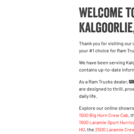
Welcome to
Kalgoorlie
Thank you for visiting our
your #1 choice for Ram Tru
We have been serving Kalg
contains up-to-date infor
As a Ram Trucks dealer,
Go
are designed to thrill, pr
daily life.
Explore our online showro
1500 Big Horn Crew Cab
, 
1500 Laramie Sport Hurric
HO
, the
2500 Laramie Cre