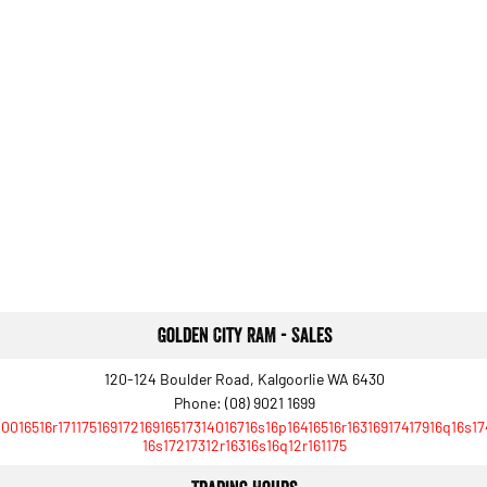
Golden City RAM - Sales
120-124 Boulder Road, Kalgoorlie WA 6430
Phone:
(08) 9021 1699
10016516r17117516917216916517314016716s16p16416516r16316917417916q16s1
16s17217312r16316s16q12r161175