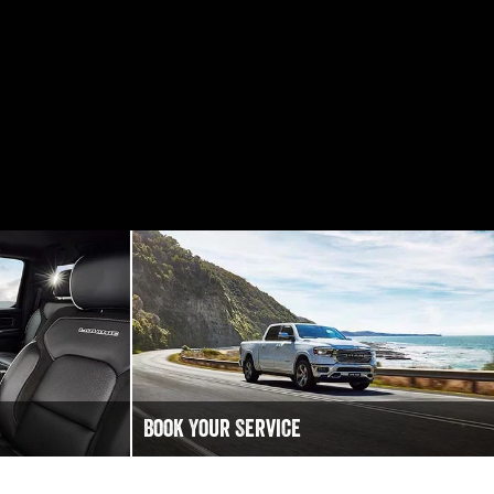
Book Your Service
 to chat!
Book an Online Service at Golden City RAM
.
today to keep your Ram Truck vehicle running