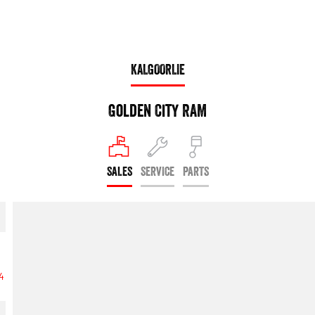
KALGOORLIE
Golden City RAM
SALES
SERVICE
PARTS
74