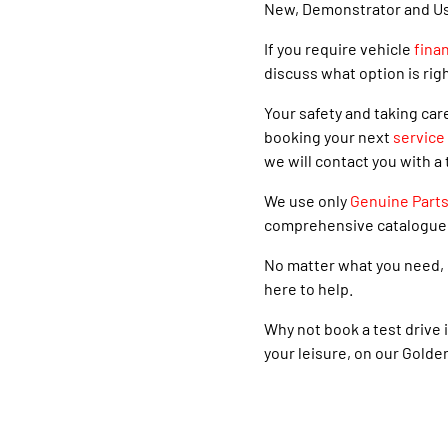
New, Demonstrator and Used
If you require vehicle
fina
discuss what option is righ
Your safety and taking car
booking your next
service
we will contact you with a 
We use only
Genuine Part
comprehensive catalogue
No matter what you need, 
here to help.
Why not book a test drive i
your leisure, on our Golde