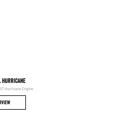
at it's best.
Book Your Service
L HURRICANE
1500 LARAMIE® SPORT HUR
SST Hurricane Engine
Powerful 3.0L I6 SST Hurricane 
RVIEW
OVERVIEW