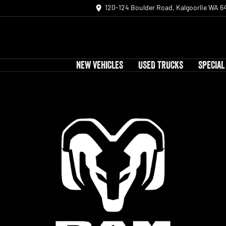
120-124 Boulder Road, Kalgoorlie WA 6
NEW VEHICLES
USED TRUCKS
SPECIAL