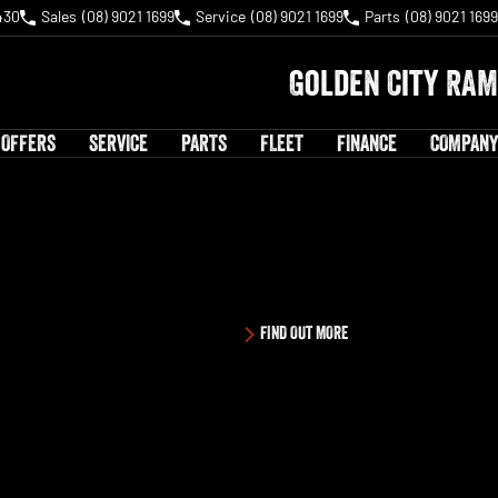
430
Sales
(08) 9021 1699
Service
(08) 9021 1699
Parts
(08) 9021 1699
Golden City RAM
 OFFERS
SERVICE
PARTS
FLEET
FINANCE
COMPANY
FIND OUT MORE