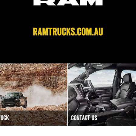
tock
Contact Us
Have a question? We are happy
tock
Contact Golden City RAM today