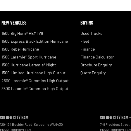
NEW VEHICLES
BUYING
1500 Big Horn® HEMI V8
Used Trucks
1500 Express Black Edition Hurricane
Fleet
1500 Rebel Hurricane
Finance
1500 Laramie® Sport Hurricane
Finance Calculator
1500 Hurricane Laramie® Night
Brochure Enquiry
1500 Limited Hurricane High Output
Quote Enquiry
2500 Laramie® Cummins High Output
3500 Laramie® Cummins High Output
Golden City RAM
Golden City RAM -
120-124 Boulder Road
,
Kalgoorlie
WA
6430
7-9 President Street
,
Phone:
(08) 9021 1699
Phone:
(08) 9021 1699