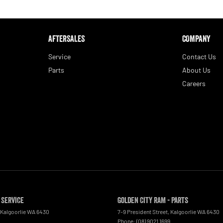
AFTERSALES
COMPANY
Service
Contact Us
Parts
About Us
Careers
 Service
Golden City RAM - Parts
Kalgoorlie
WA
6430
7-9 President Street
,
Kalgoorlie
WA
6430
Phone:
(08) 9021 1699