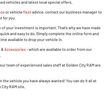
 vehicles and latest local special offers.
nce
or vehicle
fleet
advice, contact our business manager to
t for you.
e of your investment is important. That’s why we have made
quick and easy to do. Simply complete the online form and
time available to drop your vehicle in.
s
&
Accessories
- which are available to order from our
.
our team of experienced sales staff at Golden City RAM are
n the vehicle you have always wanted! You can do it all at
n City RAM site.