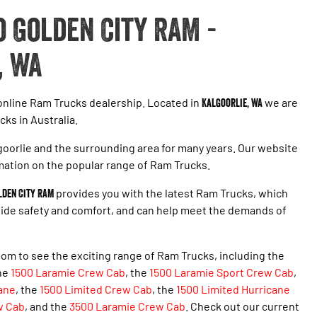
 Golden City RAM -
, WA
 online Ram Trucks dealership. Located in
Kalgoorlie, WA
we are
cks in Australia.
oorlie and the surrounding area for many years. Our website
mation on the popular range of Ram Trucks.
lden City RAM
provides you with the latest Ram Trucks, which
ovide safety and comfort, and can help meet the demands of
om to see the exciting range of Ram Trucks, including the
the
1500 Laramie Crew Cab
, the
1500 Laramie Sport Crew Cab
,
ane
,
the
1500 Limited Crew Cab
, the
1500 Limited Hurricane
w Cab
, and the
3500 Laramie Crew Cab
. Check out our current