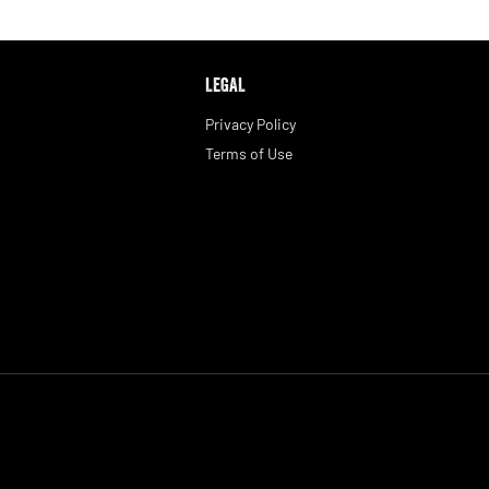
LEGAL
Privacy Policy
Terms of Use