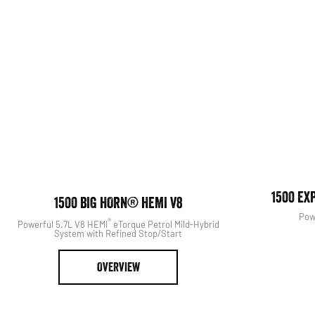
View The Range
1500 EX
1500 BIG HORN® HEMI V8
Pow
®
Powerful 5.7L V8 HEMI
eTorque Petrol Mild-Hybrid
System with Refined Stop/Start
OVERVIEW