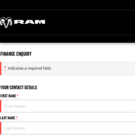
Finance Enquiry
*
indicates a required field.
Your Contact Details
First Name
*
Last Name
*