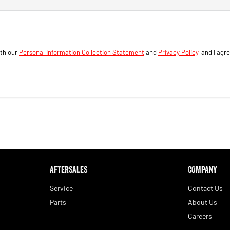
ith our
Personal Information Collection Statement
and
Privacy Policy
, and I agr
AFTERSALES
COMPANY
Service
Contact Us
Parts
About Us
Careers