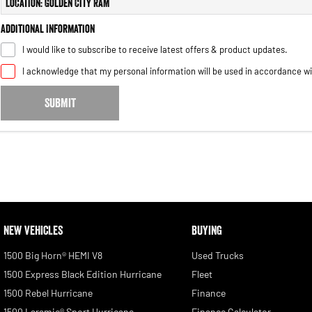
Location: Golden City RAM
Additional Information
I would like to subscribe to receive latest offers & product updates.
I acknowledge that my personal information will be used in accordance w
SUBMIT
NEW VEHICLES
BUYING
1500 Big Horn® HEMI V8
Used Trucks
1500 Express Black Edition Hurricane
Fleet
1500 Rebel Hurricane
Finance
1500 Laramie® Sport Hurricane
Finance Calculator