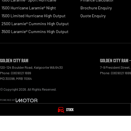
1500 Hurricane Laramie® Night
Brochure Enquiry
1500 Limited Hurricane High Output
Quote Enquiry
2500 Laramie® Cummins High Output
3500 Laramie® Cummins High Output
Golden City RAM
Golden City RAM -
120-124 Boulder Road
,
Kalgoorlie
WA
6430
7-9 President Street
,
Phone:
(08) 9021 1699
Phone:
(08) 9021 1699
MD 30098, MRB 11064
© Copyright
2026
. All Rights Reserved.
POWERED BY
CMS Login
Visit iMotor
Stock