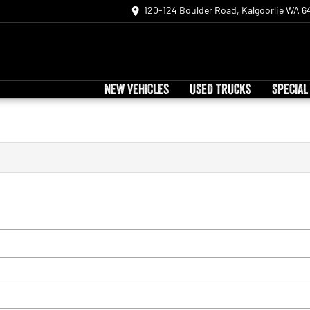
120-124 Boulder Road, Kalgoorlie WA 6
NEW VEHICLES
USED TRUCKS
SPECIAL