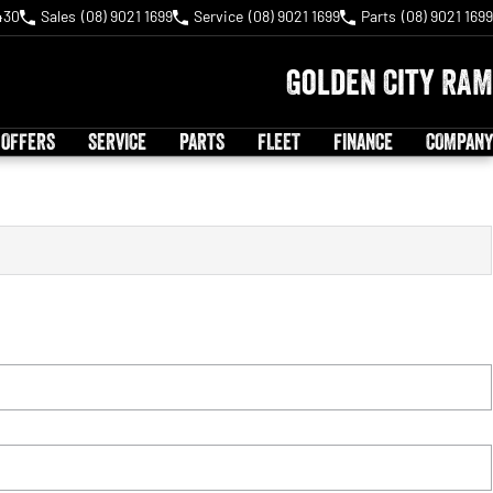
430
Sales
(08) 9021 1699
Service
(08) 9021 1699
Parts
(08) 9021 1699
Golden City RAM
 OFFERS
SERVICE
PARTS
FLEET
FINANCE
COMPANY