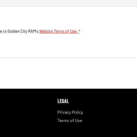
ee to
Golden City RAM's
Website Terms of Use.
*
LEGAL
Privacy Policy
Terms of Use