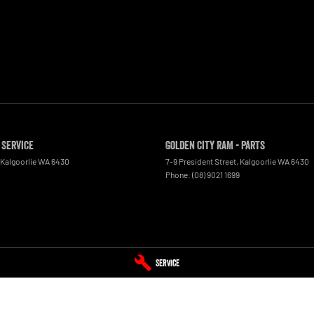
 Service
Golden City RAM - Parts
Kalgoorlie
WA
6430
7-9 President Street
,
Kalgoorlie
WA
6430
Phone:
(08) 9021 1699
Service