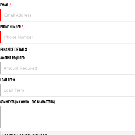
Email
*
Phone Number
*
Finance Details
Amount Required
Loan Term
Comments (maximum 1000 characters)